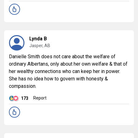
Lynda B
Jasper, AB
Danielle Smith does not care about the welfare of
ordinary Albertans, only about her own welfare & that of
her wealthy connections who can keep her in power.
She has no idea how to govern with honesty &
compassion.
Report
173