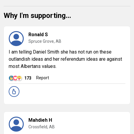
Why I'm supporting...
Ronald S
Spruce Grove, AB
I am telling Daniel Smith she has not run on these
outlandish ideas and her referendum ideas are against
most Albertans values.
Report
173
Mahdieh H
Crossfield, AB