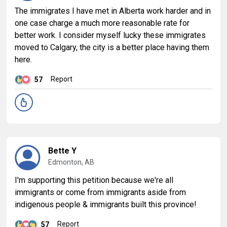
The immigrates I have met in Alberta work harder and in
one case charge a much more reasonable rate for
better work. I consider myself lucky these immigrates
moved to Calgary, the city is a better place having them
here.
Report
57
Bette Y
Edmonton, AB
I'm supporting this petition because we're all
immigrants or come from immigrants aside from
indigenous people & immigrants built this province!
Report
57