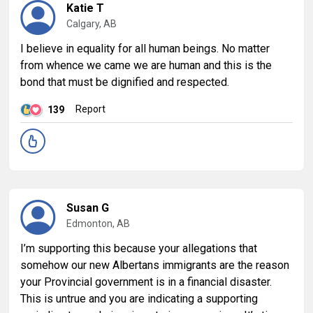
Katie T
Calgary, AB
I believe in equality for all human beings. No matter
from whence we came we are human and this is the
bond that must be dignified and respected.
Report
139
Susan G
Edmonton, AB
I’m supporting this because your allegations that
somehow our new Albertans immigrants are the reason
your Provincial government is in a financial disaster.
This is untrue and you are indicating a supporting