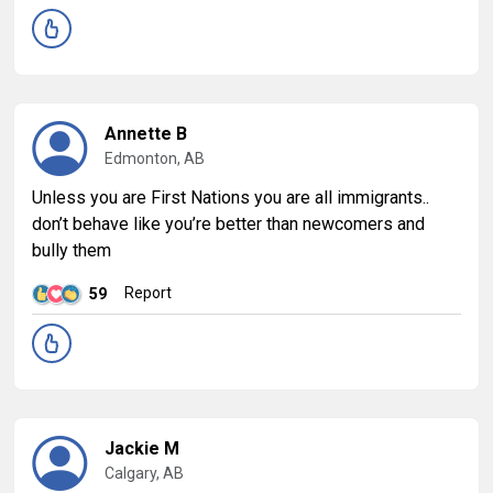
Annette B
Edmonton, AB
Unless you are First Nations you are all immigrants..
don’t behave like you’re better than newcomers and
bully them
Report
59
Jackie M
Calgary, AB