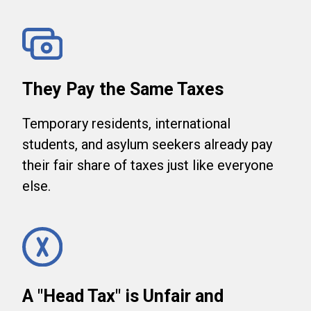
They Pay the Same Taxes
Temporary residents, international
students, and asylum seekers already pay
their fair share of taxes just like everyone
else.
A "Head Tax" is Unfair and