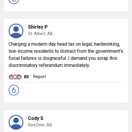
Shirley P
St. Albert, AB
Charging a modern-day head tax on legal, hardworking,
low-income residents to distract from the government's
fiscal failures is disgraceful. I demand you scrap this
discriminatory referendum immediately.
Report
89
Cody S
Red Deer, AB