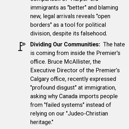
immigrants as "better" and blaming
new, legal arrivals reveals "open
borders" as a tool for political
division, despite its falsehood.
🚩​
Dividing Our Communities:
The hate
is coming from inside the Premier's
office. Bruce McAllister, the
Executive Director of the Premier’s
Calgary office, recently expressed
"profound disgust" at immigration,
asking why Canada imports people
from "failed systems" instead of
relying on our "Judeo-Christian
heritage."