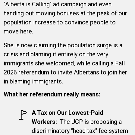
"Alberta is Calling" ad campaign and even
handing out moving bonuses at the peak of our
population increase to convince people to
move here.
She is now claiming the population surge is a
crisis and blaming it entirely on the very
immigrants she welcomed, while calling a Fall
2026 referendum to invite Albertans to join her
in blaming immigrants.
What her referendum really means:
🚩​
A Tax on Our Lowest-Paid
Workers:
The UCP is proposing a
discriminatory "head tax" fee system