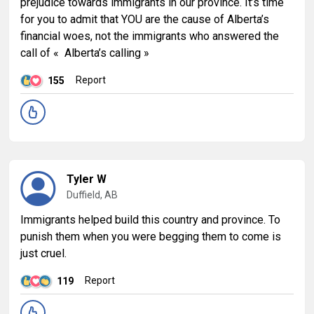
prejudice towards immigrants in our province. It’s time
for you to admit that YOU are the cause of Alberta’s
financial woes, not the immigrants who answered the
call of « Alberta’s calling »
Report
155
Tyler W
Duffield, AB
Immigrants helped build this country and province. To
punish them when you were begging them to come is
just cruel.
Report
119