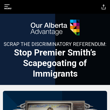
SCRAP THE DISCRIMINATORY REFERENDUM:
Stop Premier Smith’s
Scapegoating of
Immigrants