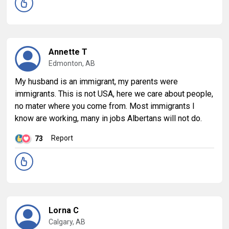
Annette T
Edmonton, AB
My husband is an immigrant, my parents were
immigrants. This is not USA, here we care about people,
no mater where you come from. Most immigrants I
know are working, many in jobs Albertans will not do.
Report
73
Lorna C
Calgary, AB