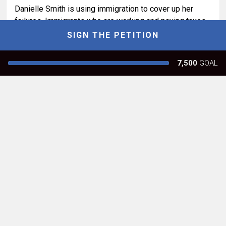
Danielle Smith is using immigration to cover up her
failures. Immigrants who are working and paying taxes
should be receiving health care and benefits all
SIGN THE PETITION
Albertans receive
7,500
GOAL
Report
61
Leigh A
Calgary, AB
The proposed referendum on immigration promotes
racism, xenophobia, negative stereotyping, polarization
and a plethora of other cruel outcomes. Really
disgusting leadership in Alberta.
Report
52