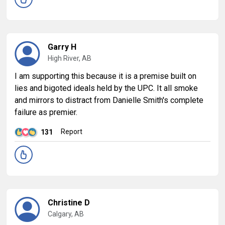
Garry H
High River, AB
I am supporting this because it is a premise built on
lies and bigoted ideals held by the UPC. It all smoke
and mirrors to distract from Danielle Smith's complete
failure as premier.
Report
131
Christine D
Calgary, AB