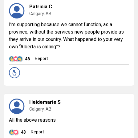
Patricia C
Calgary, AB
I’m supporting because we cannot function, as a
province, without the services new people provide as
they arrive in our country. What happened to your very
own “Alberta is calling”?
Report
46
Heidemarie S
Calgary, AB
All the above reasons
Report
43