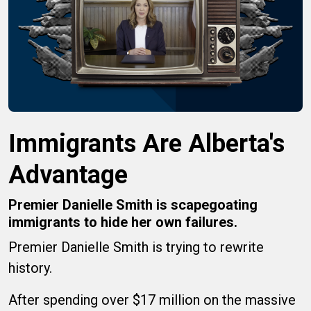
Immigrants Are Alberta's
Advantage
Premier Danielle Smith is scapegoating
immigrants to hide her own failures.
Premier Danielle Smith is trying to rewrite
history.
After spending over $17 million on the massive