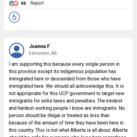
Report
94
Joanna F
Edmonton, AB
I am supporting this because every single person in
this province except its indigenous population has
immigrated here or descended from those who have
immigrated here. We should all acknowledge this. It is
not appropriate for this UCP government to target new
immigrants for extra taxes and penalties. The kindest
and hardest working people I know are immigrants. No
person should be illegal or treated as less than
because of the amount of time they have been here in
this country. This is not what Alberta is all about. Alberta