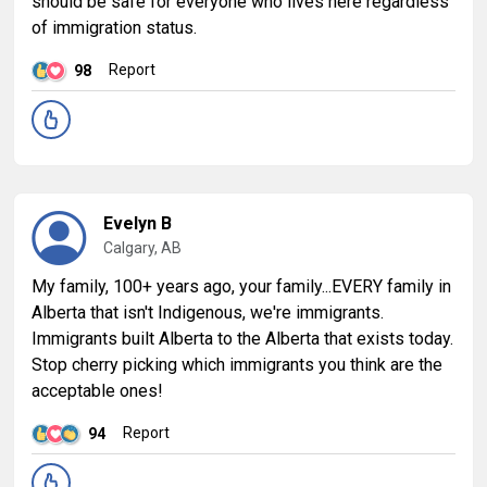
should be safe for everyone who lives here regardless
of immigration status.
Report
98
Evelyn B
Calgary, AB
My family, 100+ years ago, your family...EVERY family in
Alberta that isn't Indigenous, we're immigrants.
Immigrants built Alberta to the Alberta that exists today.
Stop cherry picking which immigrants you think are the
acceptable ones!
Report
94