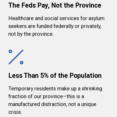
The Feds Pay, Not the Province
Healthcare and social services for asylum
seekers are funded federally or privately,
not by the province.
Less Than 5% of the Population
Temporary residents make up a shrinking
fraction of our province–this is a
manufactured distraction, not a unique
crisis.