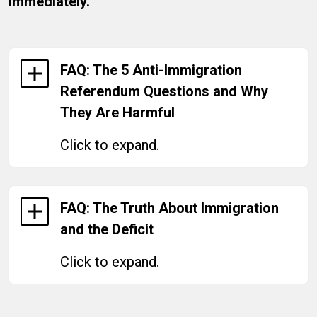
immediately.
FAQ: The 5 Anti-Immigration
Referendum Questions and Why
They Are Harmful
Click to expand.
FAQ: The Truth About Immigration
and the Deficit
Click to expand.