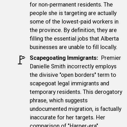
for non-permanent residents. The
people she is targeting are actually
some of the lowest-paid workers in
the province. By definition, they are
filling the essential jobs that Alberta
businesses are unable to fill locally.
🚩​
Scapegoating Immigrants
:
Premier
Danielle Smith incorrectly employs
the divisive "open borders" term to
scapegoat legal immigrants and
temporary residents. This derogatory
phrase, which suggests
undocumented migration, is factually
inaccurate for her targets. Her
comparison of "Harper-era"