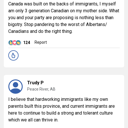
Canada was built on the backs of immigrants, I myself
am only 3 generation Canadian on my mother side. What
you and your party are proposing is nothing less than
bigotry. Stop pandering to the worst of Albertans/
Canadians and do the right thing.
Report
124
Trudy P
Peace River, AB
I believe that hardworking immigrants like my own
parents built this province, and current immigrants are
here to continue to build a strong and tolerant culture
which we all can thrive in.