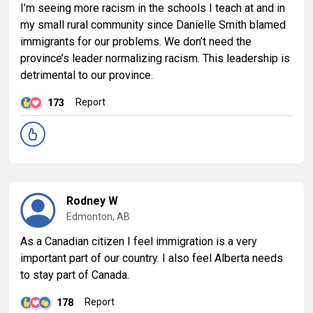
I’m seeing more racism in the schools I teach at and in
my small rural community since Danielle Smith blamed
immigrants for our problems. We don’t need the
province’s leader normalizing racism. This leadership is
detrimental to our province.
Report
173
Rodney W
Edmonton, AB
As a Canadian citizen I feel immigration is a very
important part of our country. I also feel Alberta needs
to stay part of Canada.
Report
178