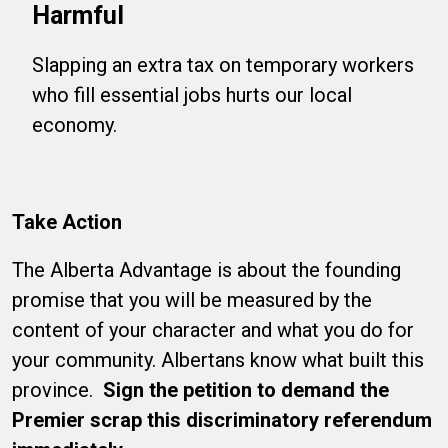
Harmful
Slapping an extra tax on temporary workers
who fill essential jobs hurts our local
economy.
Take Action
The Alberta Advantage is about the founding
promise that you will be measured by the
content of your character and what you do for
your community. Albertans know what built this
province.
Sign the petition to demand the
Premier scrap this discriminatory referendum