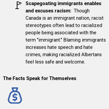
​🚩
Scapegoating immigrants enables
and excuses racism
:
Though
Canada is an immigrant nation, racist
stereotypes often lead to racialized
people being associated with the
term "immigrant." Blaming immigrants
increases hate speech and hate
crimes, making racialized Albertans
feel less safe and welcome.
The Facts Speak for Themselves