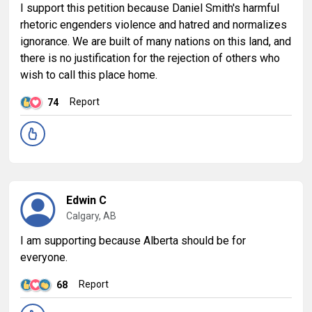
I support this petition because Daniel Smith's harmful
rhetoric engenders violence and hatred and normalizes
ignorance. We are built of many nations on this land, and
there is no justification for the rejection of others who
wish to call this place home.
Report
74
Edwin C
Calgary, AB
I am supporting because Alberta should be for
everyone.
Report
68