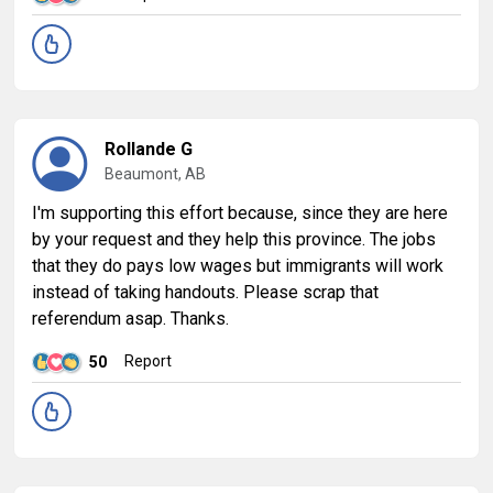
Rollande G
Beaumont, AB
I'm supporting this effort because, since they are here
by your request and they help this province. The jobs
that they do pays low wages but immigrants will work
instead of taking handouts. Please scrap that
referendum asap. Thanks.
Report
50